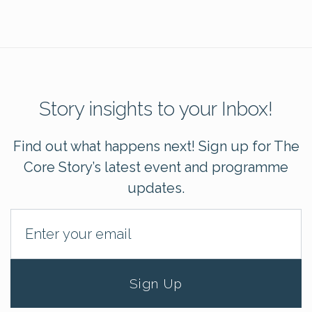
Story insights to your Inbox!
Find out what happens next! Sign up for The
Core Story’s latest event and programme
updates.
Sign Up