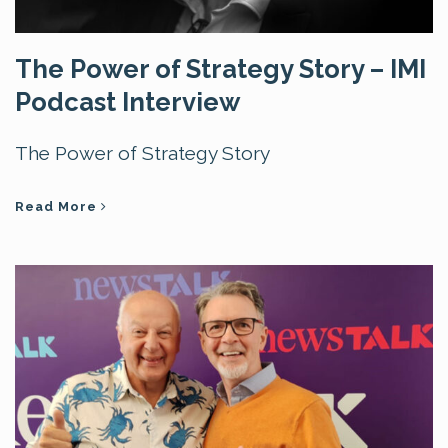
The Power of Strategy Story – IMI
Podcast Interview
The Power of Strategy Story
Read More