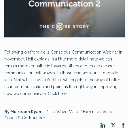
Following on from Neils Conscious Communication Webinar in
November, Neil explains in a little more detail how we can
remain more empathetic towards others and create cleaner
communication pathways with those who we work alongside
with. Neil will ask us to find that which gets in the way of better
heart communication and point us the right way in improving
how we communicate.
Click here.
By Muireann Ryan
'The Wave Maker' Executive Voice
Coach & Co-Founder