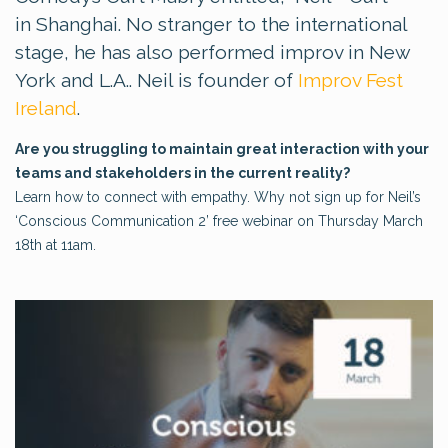
in Shanghai. No stranger to the international
stage, he has also performed improv in New
York and L.A.. Neil is founder of
Improv Fest
Ireland
.
Are you struggling to maintain great interaction with your
teams and stakeholders in the current reality?
Learn how to connect with empathy. Why not sign up for Neil’s
‘Conscious Communication 2’ free webinar on Thursday March
18th at 11am.