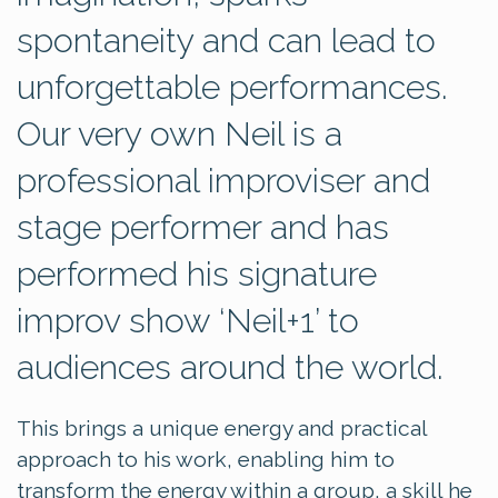
spontaneity and can lead to
unforgettable performances.
Our very own Neil is a
professional improviser and
stage performer and has
performed his signature
improv show ‘Neil+1’ to
audiences around the world.
This brings a unique energy and practical
approach to his work, enabling him to
transform the energy within a group, a skill he