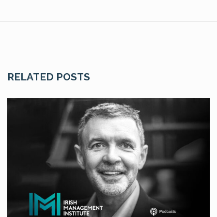
RELATED POSTS