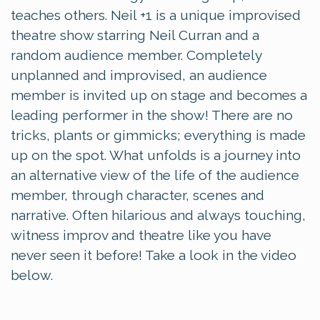
teaches others. Neil +1 is a unique improvised
theatre show starring Neil Curran and a
random audience member. Completely
unplanned and improvised, an audience
member is invited up on stage and becomes a
leading performer in the show! There are no
tricks, plants or gimmicks; everything is made
up on the spot. What unfolds is a journey into
an alternative view of the life of the audience
member, through character, scenes and
narrative. Often hilarious and always touching,
witness improv and theatre like you have
never seen it before! Take a look in the video
below.