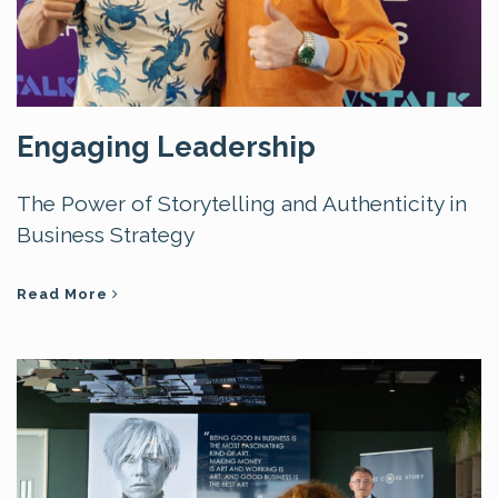
Engaging Leadership
The Power of Storytelling and Authenticity in
Business Strategy
Read More