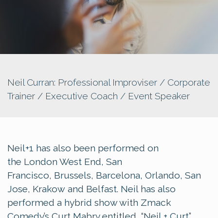
Neil Curran: Professional Improviser / Corporate
Trainer / Executive Coach / Event Speaker
Neil+1 has also been performed on
the London West End, San
Francisco, Brussels, Barcelona, Orlando, San
Jose, Krakow and Belfast. Neil has also
performed a hybrid show with Zmack
Comedy’s Curt Mabry entitled, “Neil + Curt”