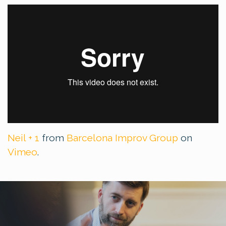
Neil + 1
from
Barcelona Improv Group
on
Vimeo
.