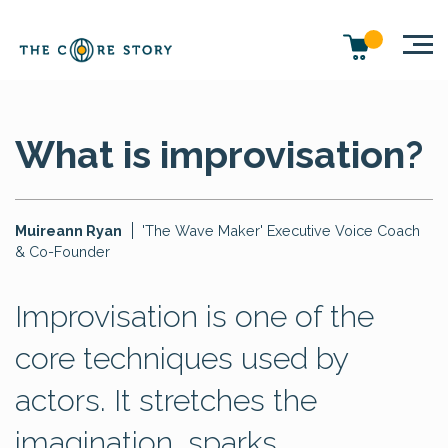
What is improvisation?
Muireann Ryan
'The Wave Maker' Executive Voice Coach
& Co-Founder
Improvisation is one of the
core techniques used by
actors. It stretches the
imagination, sparks