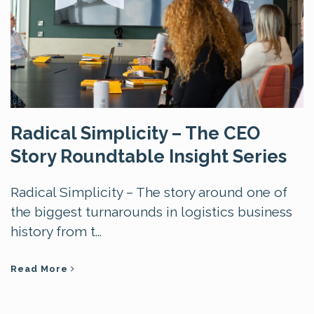
Radical Simplicity – The CEO
Story Roundtable Insight Series
Radical Simplicity – The story around one of
the biggest turnarounds in logistics business
history from t...
Read More