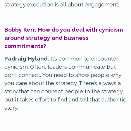
strategy execution is all about engagement.
Bobby Kerr: How do you deal with cynicism
around strategy and business
commitments?
Padraig Hyland:
It’s common to encounter
cynicism. Often, leaders communicate but
don’t connect. You need to show people why
you care about the strategy. There’s always a
story that can connect people to the strategy,
but it takes effort to find and tell that authentic
story.