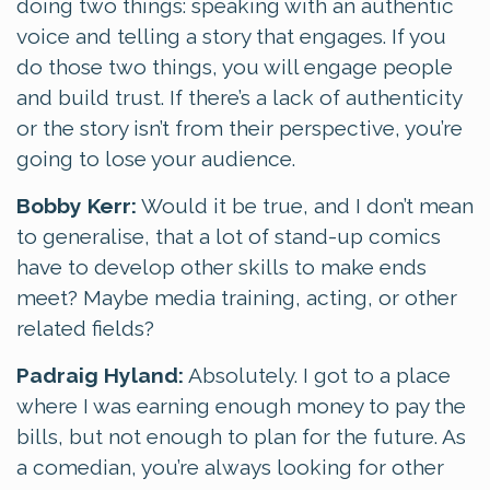
doing two things: speaking with an authentic
voice and telling a story that engages. If you
do those two things, you will engage people
and build trust. If there’s a lack of authenticity
or the story isn’t from their perspective, you’re
going to lose your audience.
Bobby Kerr:
Would it be true, and I don’t mean
to generalise, that a lot of stand-up comics
have to develop other skills to make ends
meet? Maybe media training, acting, or other
related fields?
Padraig Hyland:
Absolutely. I got to a place
where I was earning enough money to pay the
bills, but not enough to plan for the future. As
a comedian, you’re always looking for other