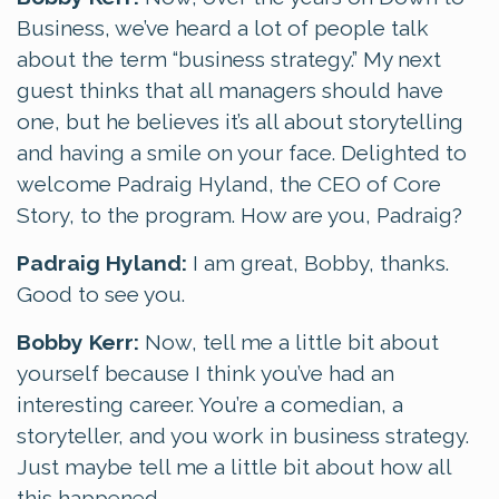
Business, we’ve heard a lot of people talk
about the term “business strategy.” My next
guest thinks that all managers should have
one, but he believes it’s all about storytelling
and having a smile on your face. Delighted to
welcome Padraig Hyland, the CEO of Core
Story, to the program. How are you, Padraig?
Padraig Hyland:
I am great, Bobby, thanks.
Good to see you.
Bobby Kerr:
Now, tell me a little bit about
yourself because I think you’ve had an
interesting career. You’re a comedian, a
storyteller, and you work in business strategy.
Just maybe tell me a little bit about how all
this happened.