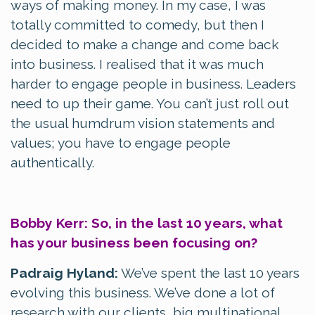
ways of making money. In my case, I was
totally committed to comedy, but then I
decided to make a change and come back
into business. I realised that it was much
harder to engage people in business. Leaders
need to up their game. You can’t just roll out
the usual humdrum vision statements and
values; you have to engage people
authentically.
Bobby Kerr: So, in the last 10 years, what
has your business been focusing on?
Padraig Hyland:
We’ve spent the last 10 years
evolving this business. We’ve done a lot of
research with our clients, big multinational