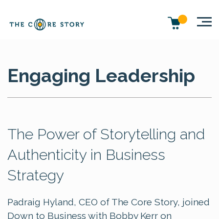
Engaging Leadership
The Power of Storytelling and
Authenticity in Business
Strategy
Padraig Hyland, CEO of The Core Story, joined
Down to Business with Bobby Kerr on