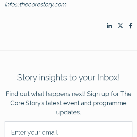
info@thecorestory.com
Story insights to your Inbox!
Find out what happens next! Sign up for The
Core Story’s latest event and programme
updates.