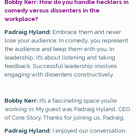
Bobby Kerr: How do you handle hecklers in
comedy versus dissenters in the
workplace?
Padraig Hyland:
Embrace them and never
lose your audience. In comedy, you represent
the audience and keep them with you. In
leadership, it’s about listening and taking
feedback. Successful leadership involves
engaging with dissenters constructively.
Bobby Kerr:
It’s a fascinating space you’re
working in. My guest was Padraig Hyland, CEO
of Core Story. Thanks for joining us, Padraig.
Padraig Hyland:
I enjoyed our conversation.