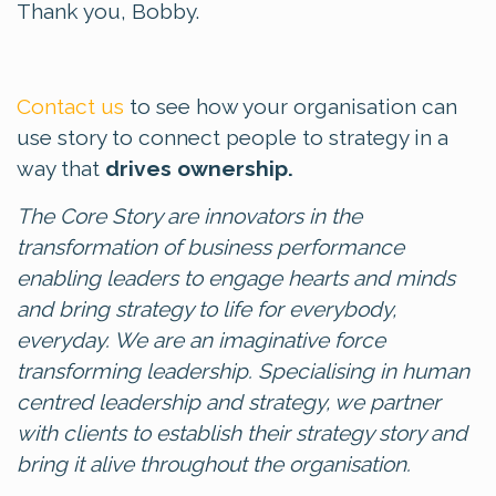
Thank you, Bobby.
Contact us
to see how your organisation can
use story to connect people to strategy in a
way that
drives ownership.
The Core Story are innovators in the
transformation of business performance
enabling leaders to engage hearts and minds
and bring strategy to life for everybody,
everyday. We are an imaginative force
transforming leadership. Specialising in human
centred leadership and strategy, we partner
with clients to establish their strategy story and
bring it alive throughout the organisation.