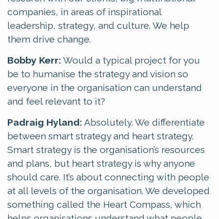
companies, in areas of inspirational
leadership, strategy, and culture. We help
them drive change.
Bobby Kerr:
Would a typical project for you
be to humanise the strategy and vision so
everyone in the organisation can understand
and feel relevant to it?
Padraig Hyland:
Absolutely. We differentiate
between smart strategy and heart strategy.
Smart strategy is the organisation’s resources
and plans, but heart strategy is why anyone
should care. It’s about connecting with people
at all levels of the organisation. We developed
something called the Heart Compass, which
helps organisations understand what people