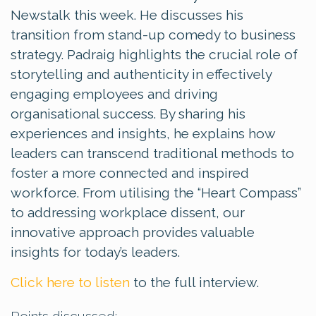
Newstalk this week. He discusses his
transition from stand-up comedy to business
strategy. Padraig highlights the crucial role of
storytelling and authenticity in effectively
engaging employees and driving
organisational success. By sharing his
experiences and insights, he explains how
leaders can transcend traditional methods to
foster a more connected and inspired
workforce. From utilising the “Heart Compass”
to addressing workplace dissent, our
innovative approach provides valuable
insights for today’s leaders.
Click here to listen
to the full interview.
Points discussed: