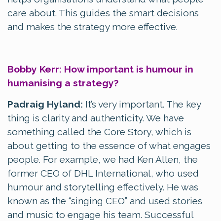
care about. This guides the smart decisions
and makes the strategy more effective.
Bobby Kerr: How important is humour in
humanising a strategy?
Padraig Hyland:
It’s very important. The key
thing is clarity and authenticity. We have
something called the Core Story, which is
about getting to the essence of what engages
people. For example, we had Ken Allen, the
former CEO of DHL International, who used
humour and storytelling effectively. He was
known as the “singing CEO” and used stories
and music to engage his team. Successful