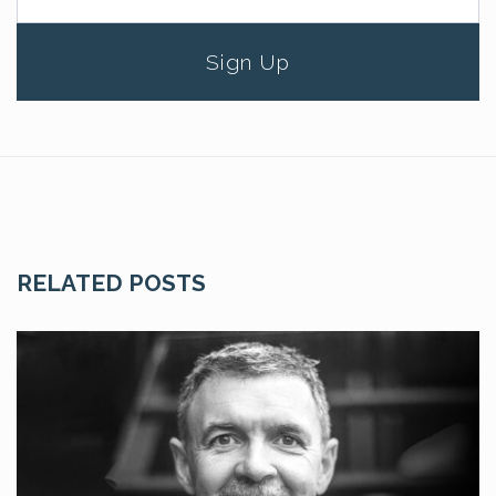
Sign Up
RELATED POSTS