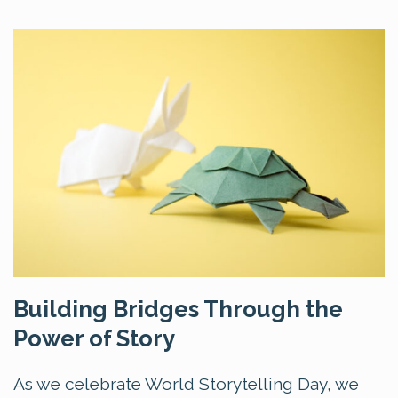
Building Bridges Through the
Power of Story
As we celebrate World Storytelling Day, we