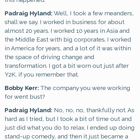
Padraig Hyland:
Well, I took a few meanders,
shall we say. I worked in business for about
almost 20 years. I worked 10 years in Asia and
the Middle East with big corporates. I worked
in America for years, and a lot of it was within
the space of driving change and
transformation. I got a bit worn out just after
Y2K, if you remember that.
Bobby Kerr:
The company you were working
for went bust?
Padraig Hyland:
No, no, no, thankfully not. As
hard as I tried, but I took a bit of time out and
just did what you do to relax. I ended up doing
stand-up comedy, and then it just became a