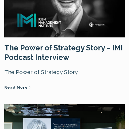
The Power of Strategy Story – IMI
Podcast Interview
The Power of Strategy Story
Read More