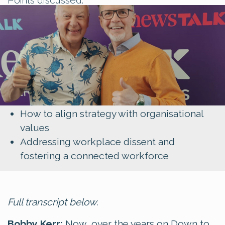
Padraig's transition from stand-up comedy
to business strategy
The crucial role of storytelling in
leadership
The importance of authenticity in engaging
employees
How to align strategy with organisational
values
Addressing workplace dissent and
fostering a connected workforce
Full transcript below.
Bobby Kerr:
Now, over the years on Down to