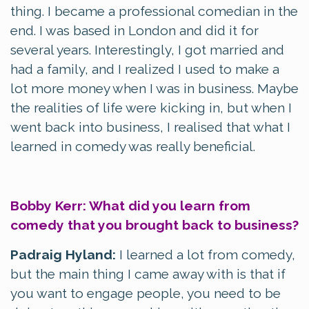
thing. I became a professional comedian in the
end. I was based in London and did it for
several years. Interestingly, I got married and
had a family, and I realized I used to make a
lot more money when I was in business. Maybe
the realities of life were kicking in, but when I
went back into business, I realised that what I
learned in comedy was really beneficial.
Bobby Kerr: What did you learn from
comedy that you brought back to business?
Padraig Hyland:
I learned a lot from comedy,
but the main thing I came away with is that if
you want to engage people, you need to be