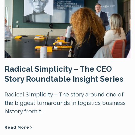
Radical Simplicity – The CEO
Story Roundtable Insight Series
Radical Simplicity – The story around one of
the biggest turnarounds in logistics business
history from t...
Read More