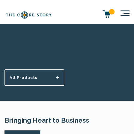
Finding your voice for women
All Products
Bringing Heart to Business