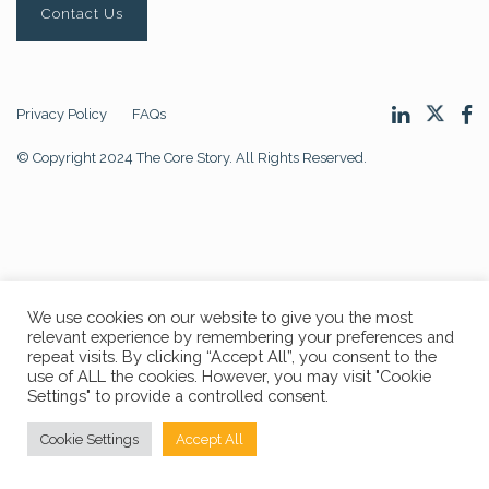
Contact Us
Privacy Policy
FAQs
© Copyright 2024 The Core Story. All Rights Reserved.
We use cookies on our website to give you the most
relevant experience by remembering your preferences and
repeat visits. By clicking “Accept All”, you consent to the
use of ALL the cookies. However, you may visit "Cookie
Settings" to provide a controlled consent.
Cookie Settings
Accept All