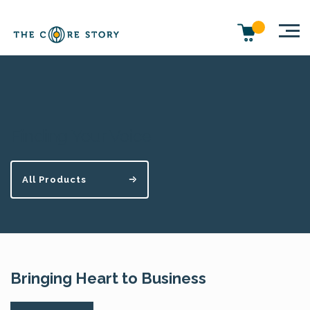
Finding Your Voice
All Products
Bringing Heart to Business