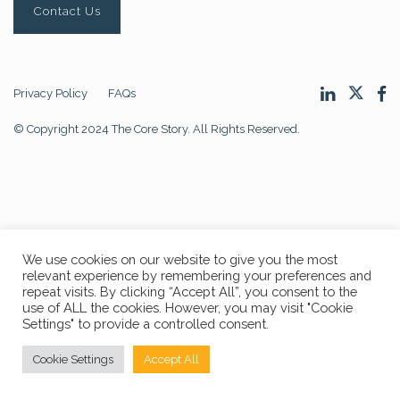
Contact Us
Privacy Policy
FAQs
© Copyright 2024 The Core Story. All Rights Reserved.
We use cookies on our website to give you the most
relevant experience by remembering your preferences and
repeat visits. By clicking “Accept All”, you consent to the
use of ALL the cookies. However, you may visit "Cookie
Settings" to provide a controlled consent.
Cookie Settings
Accept All