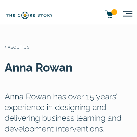
ABOUT US
Anna Rowan
Anna Rowan has over 15 years’
experience in designing and
delivering business learning and
development interventions.