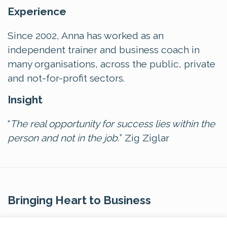
Experience
Since 2002, Anna has worked as an
independent trainer and business coach in
many organisations, across the public, private
and not-for-profit sectors.
Insight
“
The real opportunity for success lies within the
person and not in the job.
” Zig Ziglar
Bringing Heart to Business