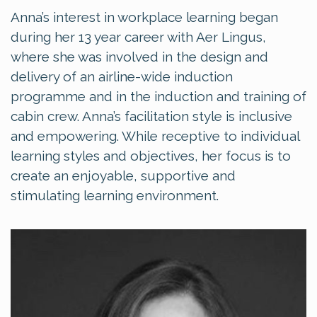
Anna’s interest in workplace learning began
during her 13 year career with Aer Lingus,
where she was involved in the design and
delivery of an airline-wide induction
programme and in the induction and training of
cabin crew. Anna’s facilitation style is inclusive
and empowering. While receptive to individual
learning styles and objectives, her focus is to
create an enjoyable, supportive and
stimulating learning environment.