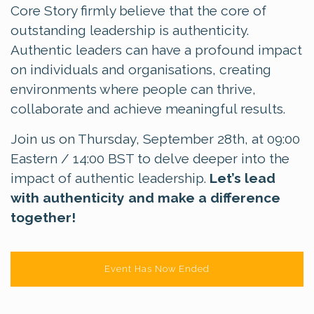
Core Story firmly believe that the core of
outstanding leadership is authenticity.
Authentic leaders can have a profound impact
on individuals and organisations, creating
environments where people can thrive,
collaborate and achieve meaningful results.
Join us on Thursday, September 28th, at 09:00
Eastern / 14:00 BST to delve deeper into the
impact of authentic leadership.
Let’s lead
with authenticity and make a difference
together!
Event Has Now Ended