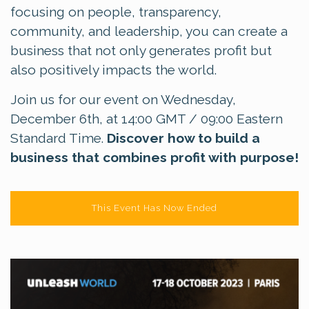
focusing on people, transparency,
community, and leadership, you can create a
business that not only generates profit but
also positively impacts the world.
Join us for our event on Wednesday,
December 6th, at 14:00 GMT / 09:00 Eastern
Standard Time.
Discover how to build a
business that combines profit with purpose!
This Event Has Now Ended