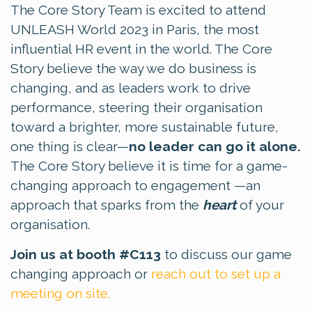
The Core Story Team is excited to attend
UNLEASH World 2023 in Paris, the most
influential HR event in the world. The Core
Story believe the way we do business is
changing, and as leaders work to drive
performance, steering their organisation
toward a brighter, more sustainable future,
one thing is clear—
no leader can go it alone.
The Core Story believe it is time for a game-
changing approach to engagement —an
approach that sparks from the
heart
of your
organisation.
Join us at booth #C113
to discuss our game
changing approach or
reach out to set up a
meeting on site.