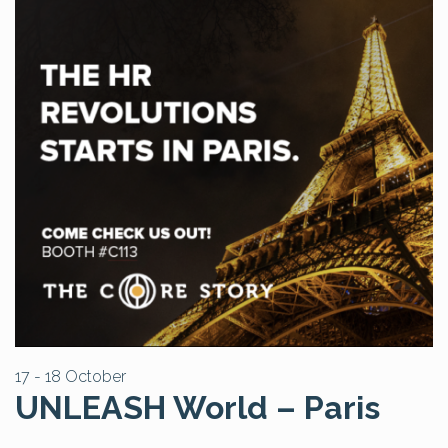
17 - 18 October
UNLEASH World – Paris