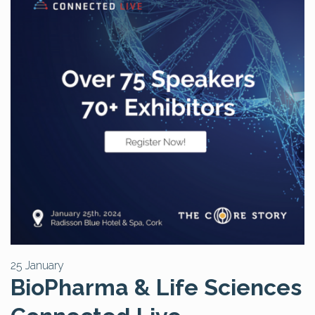
25 January
BioPharma & Life Sciences