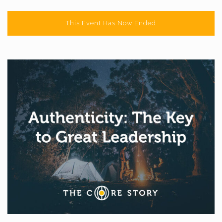
This Event Has Now Ended