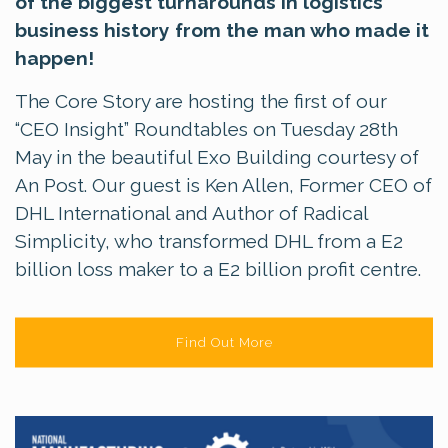
of the biggest turnarounds in logistics
business history from the man who made it
happen!
The Core Story are hosting the first of our
“CEO Insight” Roundtables on Tuesday 28th
May in the beautiful Exo Building courtesy of
An Post. Our guest is Ken Allen, Former CEO of
DHL International and Author of Radical
Simplicity, who transformed DHL from a E2
billion loss maker to a E2 billion profit centre.
Find Out More