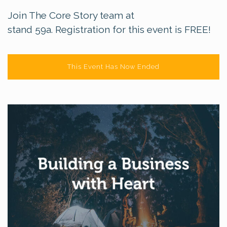
Join The Core Story team at
stand 59a. Registration for this event is FREE!
This Event Has Now Ended