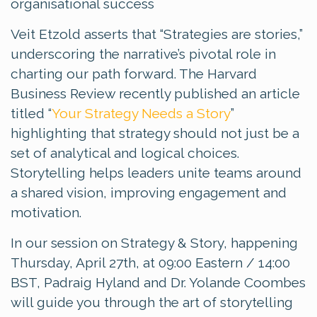
organisational success
Veit Etzold asserts that “Strategies are stories,”
underscoring the narrative’s pivotal role in
charting our path forward. The Harvard
Business Review recently published an article
titled “
Your Strategy Needs a Story
”
highlighting that strategy should not just be a
set of analytical and logical choices.
Storytelling helps leaders unite teams around
a shared vision, improving engagement and
motivation.
In our session on Strategy & Story, happening
Thursday, April 27th, at 09:00 Eastern / 14:00
BST, Padraig Hyland and Dr. Yolande Coombes
will guide you through the art of storytelling