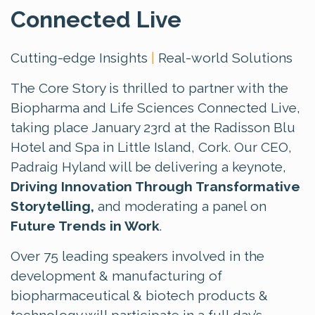
Connected Live
Cutting-edge Insights
|
Real-world Solutions
The Core Story is thrilled to partner with the
Biopharma and Life Sciences Connected Live,
taking place January 23rd at the Radisson Blu
Hotel and Spa in Little Island, Cork. Our CEO,
Padraig Hyland will be delivering a keynote,
Driving Innovation Through Transformative
Storytelling,
and moderating a panel on
Future Trends in Work
.
Over 75 leading speakers involved in the
development & manufacturing of
biopharmaceutical & biotech products &
technology will participate in a full day’s