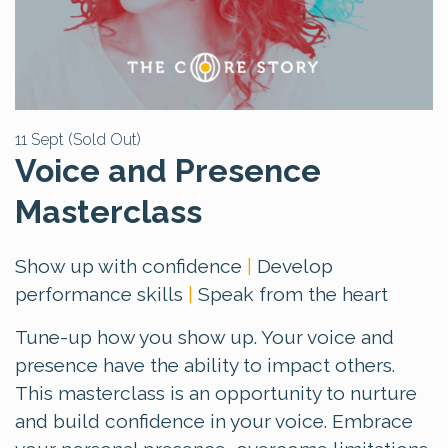
11 Sept (Sold Out)
Voice and Presence
Masterclass
Show up with confidence
|
Develop
performance skills
|
Speak from the heart
Tune-up how you show up. Your voice and
presence have the ability to impact others.
This masterclass is an opportunity to nurture
and build confidence in your voice. Embrace