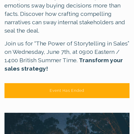
emotions sway buying decisions more than
facts. Discover how crafting compelling
narratives can sway internal stakeholders and
seal the deal.
Join us for “The Power of Storytelling in Sales”
on Wednesday, June 7th, at 09:00 Eastern /
14:00 British Summer Time.
Transform your
sales strategy!
Event Has Ended