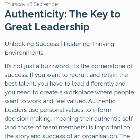
Thursday 28 September
Authenticity: The Key to
Great Leadership
Unlocking Success
|
Fostering Thriving
Environments
It’s not just a buzzword; it’s the cornerstone of
success. If you want to recruit and retain the
best talent, you have to lead differently and
you need to create a workplace where people
want to work and feel valued. Authentic
Leaders use personal values to inform
decision making, meaning their authentic self
(and those of team members) is important to
the story and success of an organisation. The