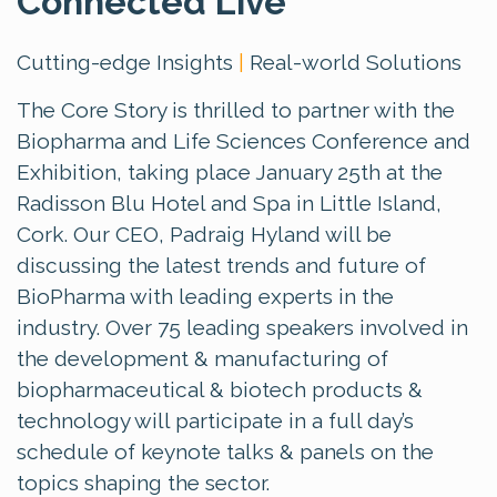
Connected Live
Cutting-edge Insights
|
Real-world Solutions
The Core Story is thrilled to partner with the
Biopharma and Life Sciences Conference and
Exhibition, taking place January 25th at the
Radisson Blu Hotel and Spa in Little Island,
Cork. Our CEO, Padraig Hyland will be
discussing the latest trends and future of
BioPharma with leading experts in the
industry. Over 75 leading speakers involved in
the development & manufacturing of
biopharmaceutical & biotech products &
technology will participate in a full day’s
schedule of keynote talks & panels on the
topics shaping the sector.