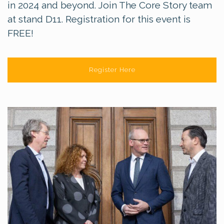
in 2024 and beyond. Join The Core Story team
at stand D11. Registration for this event is
FREE!
Register Here