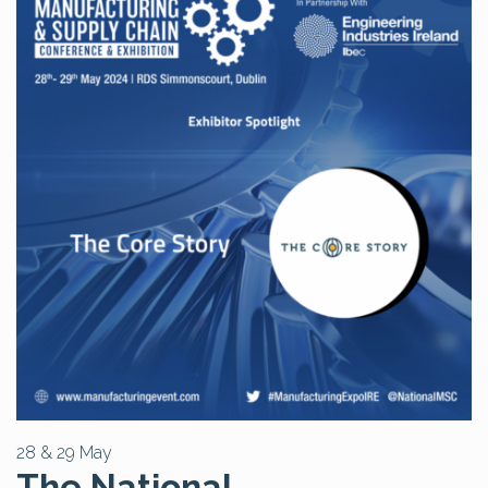
28 & 29 May
The National