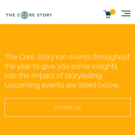
The Core Story run events throughout
the year to give you some insights
into the impact of storytelling.
Upcoming events are listed below.
Contact Us