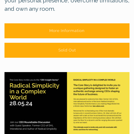
your personal presence, overcome limitations,
and own any room.
More Information
Sold Out