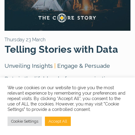
Thursday 23 March
Telling Stories with Data
Unveiling Insights
|
Engage & Persuade
Data is the lifeblood of any organisation or
business, yet effectively understanding and
We use cookies on our website to give you the most
relevant experience by remembering your preferences and
utilising it presents challenges. The question
repeat visits. By clicking “Accept All”, you consent to the
arises: How do we decipher the complexity
use of ALL the cookies. However, you may visit "Cookie
Settings" to provide a controlled consent.
and extract its underlying significance?
The
answer lies in storytelling
. By tapping into
Cookie Settings
Accept All
the emotional dimension of decision-making,