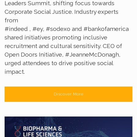
Leaders Summit, shifting focus towards
Corporate Social Justice. Industry experts
from
#indeed
,
#ey
,
#sodexo
and
#bankofamerica
shared initiatives promoting inclusive
recruitment and cultural sensitivity. CEO of
Open Doors Initiative,
#JeanneMcDonagh
,
urged attendees to drive positive social
impact.
Discover More