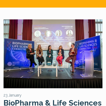
23 January
BioPharma & Life Sciences