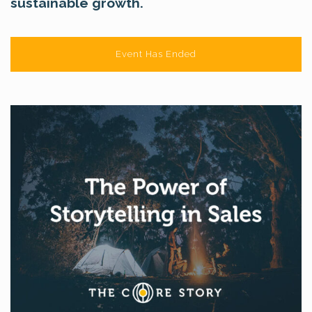
sustainable growth.
Event Has Ended