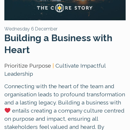
Wednesday 6 December
Building a Business with
Heart
Prioritize Purpose
|
Cultivate Impactful
Leadership
Connecting with the heart of the team and
organisation leads to profound transformation
and a lasting legacy. Building a business with
entails creating a company culture centred
on purpose and impact, ensuring all
stakeholders feel valued and heard. By