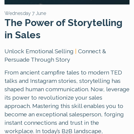
Wednesday 7 June
The Power of Storytelling
in Sales
Unlock Emotional Selling
|
Connect &
Persuade Through Story
From ancient campfire tales to modern TED
talks and Instagram stories, storytelling has
shaped human communication. Now, leverage
its power to revolutionize your sales
approach. Mastering this skill enables you to
become an exceptional salesperson, forging
instant connections and trust in the
workplace. In today’s B2B landscape,