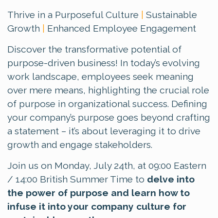
Thrive in a Purposeful Culture
|
Sustainable
Growth
|
Enhanced Employee Engagement
Discover the transformative potential of
purpose-driven business! In today’s evolving
work landscape, employees seek meaning
over mere means, highlighting the crucial role
of purpose in organizational success. Defining
your company’s purpose goes beyond crafting
a statement – it’s about leveraging it to drive
growth and engage stakeholders.
Join us on Monday, July 24th, at 09:00 Eastern
/ 14:00 British Summer Time to
delve into
the power of purpose and learn how to
infuse it into your company culture for