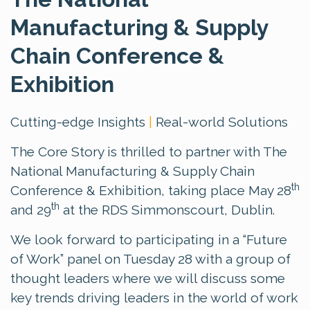
Manufacturing & Supply
Chain Conference &
Exhibition
Cutting-edge Insights
|
Real-world Solutions
The Core Story is thrilled to partner with The
National Manufacturing & Supply Chain
th
Conference & Exhibition, taking place May 28
th
and 29
at the RDS Simmonscourt, Dublin.
We look forward to participating in a “Future
of Work” panel on Tuesday 28 with a group of
thought leaders where we will discuss some
key trends driving leaders in the world of work