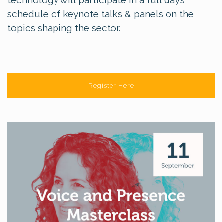
schedule of keynote talks & panels on the
topics shaping the sector.
Register Here