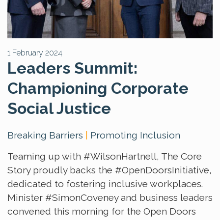
1 February 2024
Leaders Summit:
Championing Corporate
Social Justice
Breaking Barriers
|
Promoting Inclusion
Teaming up with
#WilsonHartnell
, The Core
Story proudly backs the
#OpenDoorsInitiative
,
dedicated to fostering inclusive workplaces.
Minister
#SimonCoveney
and business leaders
convened this morning for the Open Doors