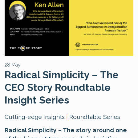
28 May
Radical Simplicity – The
CEO Story Roundtable
Insight Series
Cutting-edge Insights
|
Roundtable Series
Radical Simplicity – The story around one