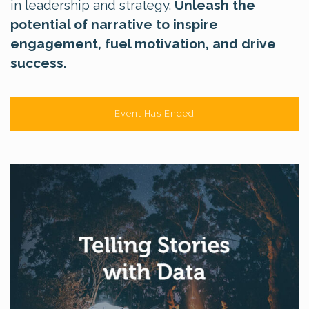
in leadership and strategy.
Unleash the
potential of narrative to inspire
engagement, fuel motivation, and drive
success.
Event Has Ended