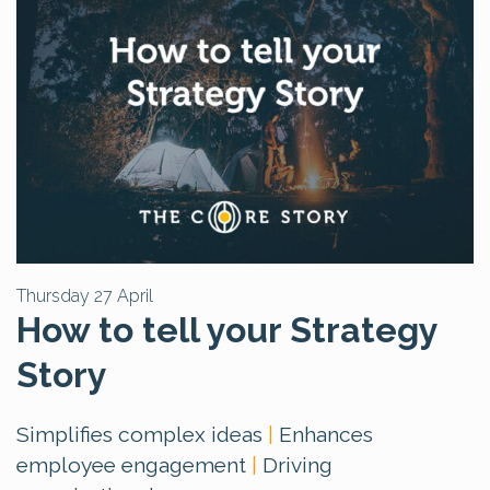
Thursday 27 April
How to tell your Strategy
Story
Simplifies complex ideas
|
Enhances
employee engagement
|
Driving