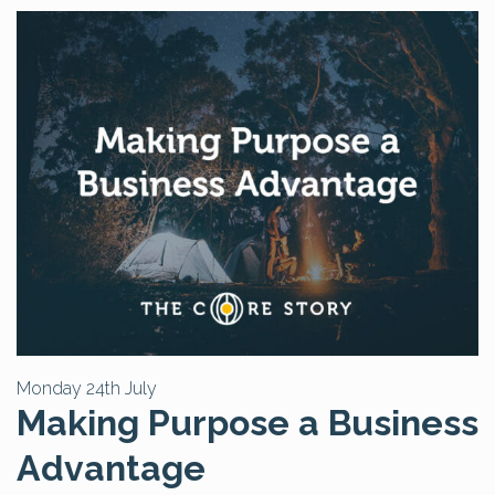
Monday 24th July
Making Purpose a Business
Advantage